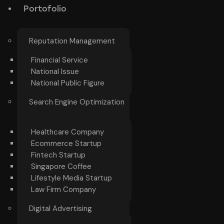
Portofolio
Reputation Management
Financial Service
National Issue
National Public Figure
Search Engine Optimization
Healthcare Company
Ecommerce Startup
Fintech Startup
Singapore Coffee
Lifestyle Media Startup
Law Firm Company
Digital Advertising