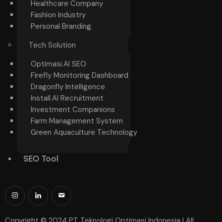
Healthcare Company
Fashion Industry
Personal Branding
Tech Solution
Optimasi.AI SEO
Firefly Monitoring Dashboard
Dragonfly Intelligence
Install.AI Recruitment
Investment Companions
Farm Management System
Green Aquaculture Technology
SEO Tool
Copyright © 2024 PT Teknologi Optimasi Indonesia | All