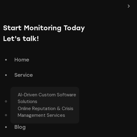
Start Monitoring Today
Let's talk!
Home
Service
AI-Driven Custom Software
Solutions
Online Reputation & Crisis
Management Services
Blog