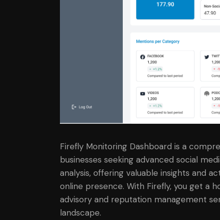
Firefly Monitoring Dashboard is a compreh
businesses seeking advanced social medi
analysis, offering valuable insights and
online presence. With Firefly, you get a h
advisory and reputation management servi
landscape.