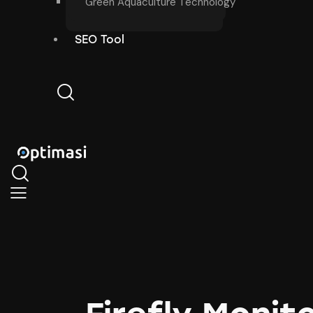
Green Aquaculture Technology
SEO Tool