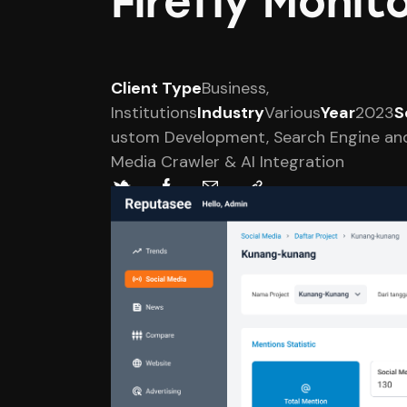
Firefly Moni
Client Type
Business,
Institutions
Industry
Various
Year
2023
S
ustom Development, Search Engine and
Media Crawler & AI Integration