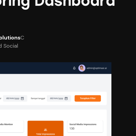
toring Dashboard
olutions
C
 Social