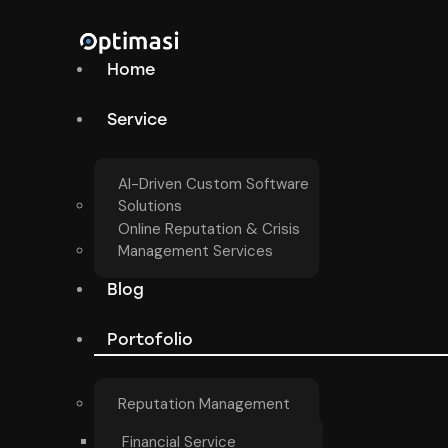
Home
Service
AI-Driven Custom Software
Solutions
Online Reputation & Crisis
Management Services
Blog
Portofolio
Reputation Management
Financial Service