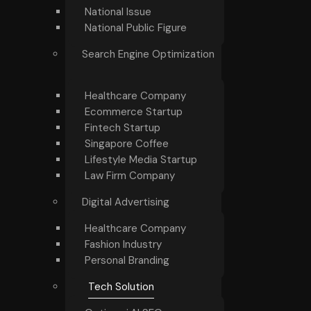
National Issue
National Public Figure
Search Engine Optimization
Healthcare Company
Ecommerce Startup
Fintech Startup
Singapore Coffee
Lifestyle Media Startup
Law Firm Company
Digital Advertising
Healthcare Company
Fashion Industry
Personal Branding
Tech Solution