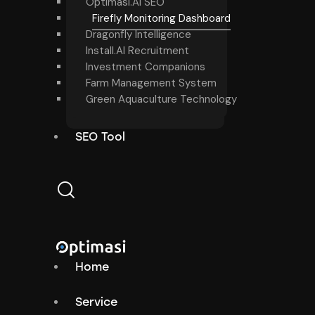
Optimasi.AI SEO
Firefly Monitoring Dashboard
Dragonfly Intelligence
Install.AI Recruitment
Investment Companions
Farm Management System
Green Aquaculture Technology
SEO Tool
Home
Service