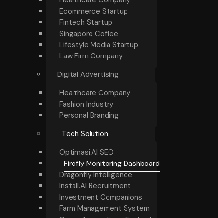
Ecommerce Startup
Fintech Startup
Singapore Coffee
Lifestyle Media Startup
Law Firm Company
Digital Advertising
Healthcare Company
Fashion Industry
Personal Branding
Tech Solution
Optimasi.AI SEO
Firefly Monitoring Dashboard
Dragonfly Intelligence
Install.AI Recruitment
Investment Companions
Farm Management System