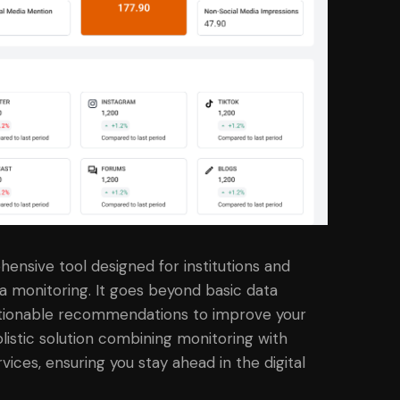
ensive tool designed for institutions and
a monitoring. It goes beyond basic data
 actionable recommendations to improve your
olistic solution combining monitoring with
ces, ensuring you stay ahead in the digital