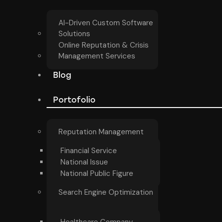
AI-Driven Custom Software
Solutions
Online Reputation & Crisis
Management Services
Blog
Portofolio
Reputation Management
Financial Service
National Issue
National Public Figure
Search Engine Optimization
Healthcare Company