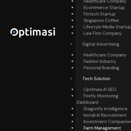
Healthcare Company
Ecommerce Startup
Fintech Startup
Singapore Coffee
Lifestyle Media Startup
Law Firm Company
Digital Advertising
Healthcare Company
Fashion Industry
Personal Branding
Tech Solution
Optimasi.AI SEO
Firefly Monitoring
Dashboard
Dragonfly Intelligence
Install.AI Recruitment
Investment Companion
Farm Management