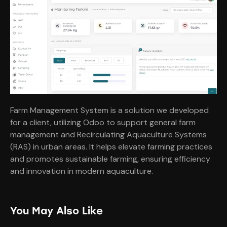
Farm Management System is a solution we developed
for a client, utilizing Odoo to support general farm
management and Recirculating Aquaculture Systems
(RAS) in urban areas. It helps elevate farming practices
and promotes sustainable farming, ensuring efficiency
and innovation in modern aquaculture.
You May Also Like