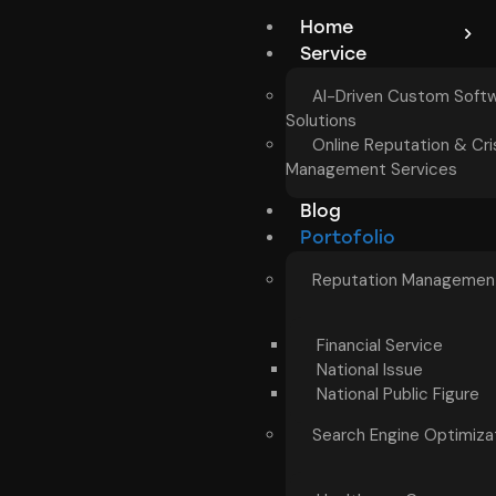
Home
Service
AI-Driven Custom Soft
Solutions
Online Reputation & Cri
Management Services
Blog
Portofolio
Reputation Managemen
Financial Service
National Issue
National Public Figure
Search Engine Optimiza