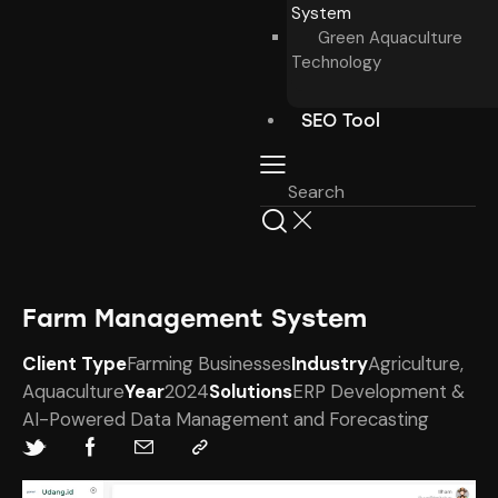
System
Green Aquaculture
Technology
SEO Tool
Farm Management System
Client Type
Farming Businesses
Industry
Agriculture,
Aquaculture
Year
2024
Solutions
ERP Development &
AI-Powered Data Management ​and Forecasting​