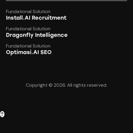
Fundational Solution
Install.AI Recruitment
Fundational Solution
Dragonfly Intelligence
Fundational Solution
Optimasi.AI SEO
Copyright © 2026. All rights reserved.