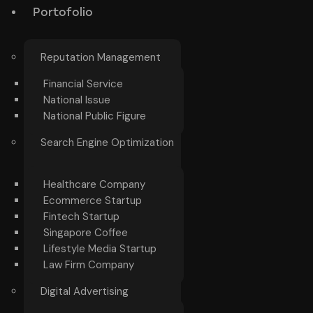
Portofolio
Reputation Management
Financial Service
National Issue
National Public Figure
Search Engine Optimization
Healthcare Company
Ecommerce Startup
Fintech Startup
Singapore Coffee
Lifestyle Media Startup
Law Firm Company
Digital Advertising