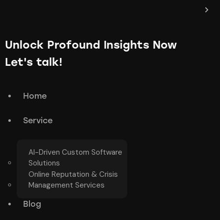
Unlock Profound Insights Now
Let's talk!
Home
Service
AI-Driven Custom Software
Solutions
Online Reputation & Crisis
Management Services
Blog