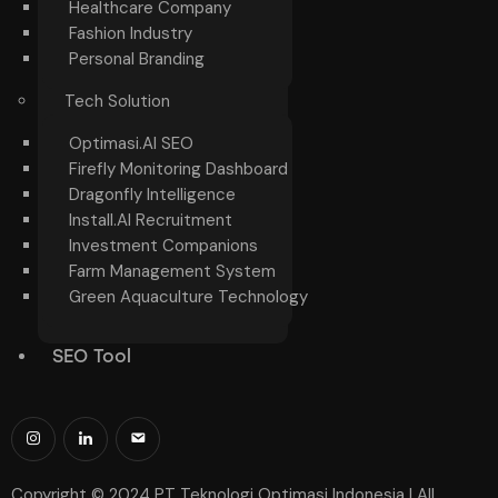
Healthcare Company
Fashion Industry
Personal Branding
Tech Solution
Optimasi.AI SEO
Firefly Monitoring Dashboard
Dragonfly Intelligence
Install.AI Recruitment
Investment Companions
Farm Management System
Green Aquaculture Technology
SEO Tool
Copyright © 2024 PT Teknologi Optimasi Indonesia | All