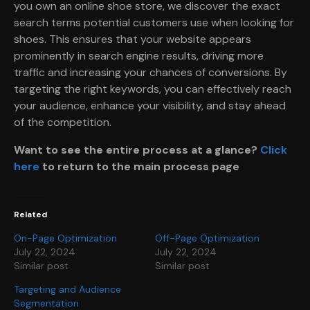
you own an online shoe store, we discover the exact
search terms potential customers use when looking for
shoes. This ensures that your website appears
prominently in search engine results, driving more
traffic and increasing your chances of conversions. By
targeting the right keywords, you can effectively reach
your audience, enhance your visibility, and stay ahead
of the competition.
Want to see the entire process at a glance?
Click
here
to return to the main process page
Related
On-Page Optimization
Off-Page Optimization
July 22, 2024
July 22, 2024
Similar post
Similar post
Targeting and Audience
Segmentation