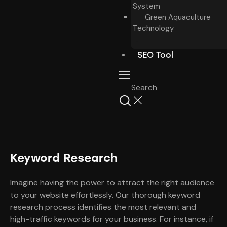
System
Green Aquaculture
Technology
SEO Tool
Keyword Research
Imagine having the power to attract the right audience
to your website effortlessly. Our thorough keyword
research process identifies the most relevant and
high-traffic keywords for your business. For instance, if