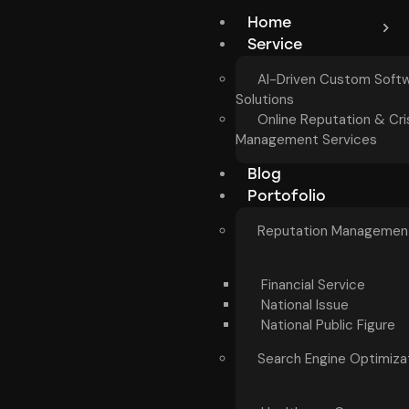
Home
Service
AI-Driven Custom Soft
Solutions
Online Reputation & Cri
Management Services
Blog
Portofolio
Reputation Managemen
Financial Service
National Issue
National Public Figure
Search Engine Optimiza