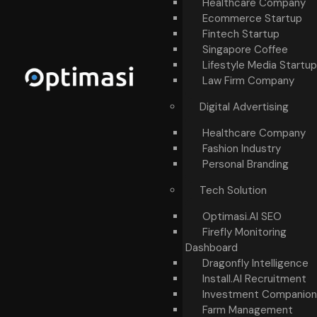
Healthcare Company
Ecommerce Startup
Fintech Startup
Singapore Coffee
Lifestyle Media Startup
Law Firm Company
Digital Advertising
Healthcare Company
Fashion Industry
Personal Branding
Tech Solution
Optimasi.AI SEO
Firefly Monitoring
Dashboard
Dragonfly Intelligence
Install.AI Recruitment
Investment Companion
Farm Management