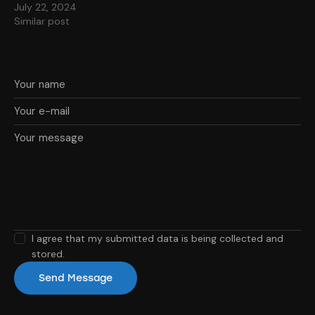
July 22, 2024
Similar post
I agree that my submitted data is being collected and
stored.
Send Message