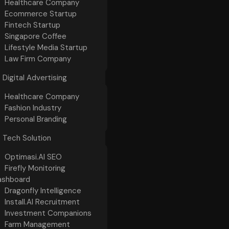
Healthcare Company
Ecommerce Startup
Fintech Startup
Singapore Coffee
Lifestyle Media Startup
Law Firm Company
Digital Advertising
Healthcare Company
Fashion Industry
Personal Branding
Tech Solution
Optimasi.AI SEO
Firefly Monitoring
ashboard
Dragonfly Intelligence
Install.AI Recruitment
Investment Companions
Farm Management