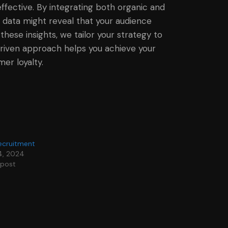
effective. By integrating both organic and
 data might reveal that your audience
ese insights, we tailor your strategy to
-driven approach helps you achieve your
er loyalty.
ecruitment
4, 2024
 post