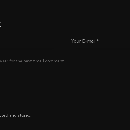
t
wser for the next time I comment.
ected and stored.