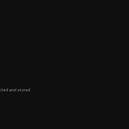
ected and stored.