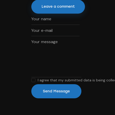
I agree that my submitted data is being coll
Send Message