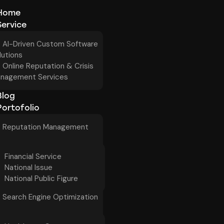
Home
Service
AI-Driven Custom Software
lutions
Online Reputation & Crisis
nagement Services
Blog
Portofolio
Reputation Management
Financial Service
National Issue
National Public Figure
Search Engine Optimization