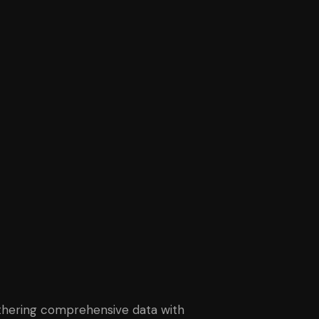
gathering comprehensive data with