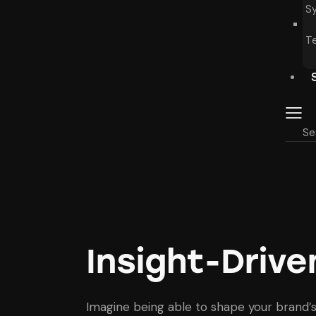
S
T
Insight-Driv
Imagine being able to shape your brand’s