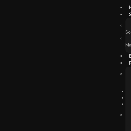
So
Ma