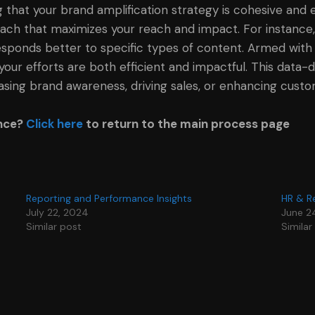
 that your brand amplification strategy is cohesive and 
ach that maximizes your reach and impact. For instance,
ponds better to specific types of content. Armed with th
your efforts are both efficient and impactful. This data
easing brand awareness, driving sales, or enhancing custom
ance?
Click here
to return to the main process page
Reporting and Performance Insights
HR & R
July 22, 2024
June 2
Similar post
Similar