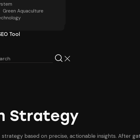
ystem
Green Aquaculture
echnology
SEO Tool
en Strategy
 strategy based on precise, actionable insights. After 