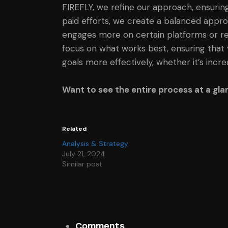
FIREFLY, we refine our approach, ensuring
paid efforts, we create a balanced appro
engages more on certain platforms or res
focus on what works best, ensuring that 
goals more effectively, whether it’s incr
Want to see the entire process at a gl
Related
Analysis & Strategy
July 21, 2024
Similar post
Comments