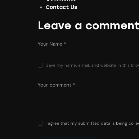
Contact Us
Leave a commen
Save my name, email, and website in this bro
I agree that my submitted data is being coll