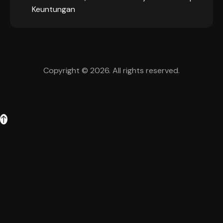
Keuntungan
Copyright © 2026. All rights reserved.