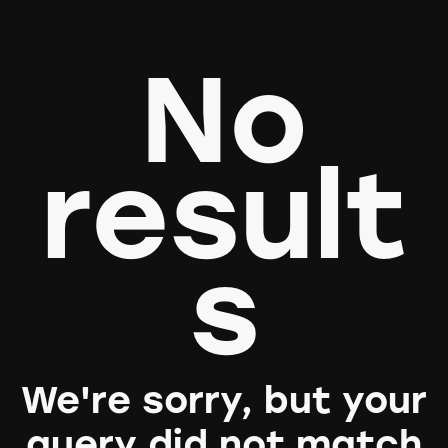
No
result
s
We're sorry, but your
query did not match