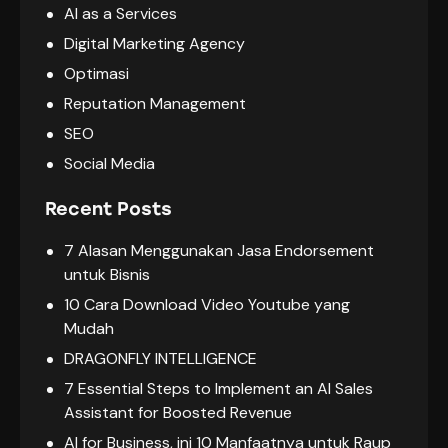
AI as a Services
Digital Marketing Agency
Optimasi
Reputation Management
SEO
Social Media
Recent Posts
7 Alasan Menggunakan Jasa Endorsement
untuk Bisnis
10 Cara Download Video Youtube yang
Mudah
DRAGONFLY INTELLIGENCE
7 Essential Steps to Implement an AI Sales
Assistant for Boosted Revenue
AI for Business, ini 10 Manfaatnya untuk Raup