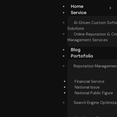
Home
Service
AI-Driven Custom Soft
Solutions
Online Reputation & Cri
Management Services
Blog
Portofolio
Reputation Managemen
Financial Service
National Issue
National Public Figure
Search Engine Optimiza