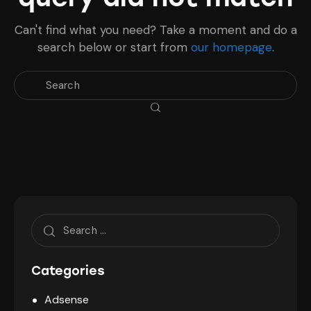
Can't find what you need? Take a moment and do a
search below or start from
our homepage
.
Search
for:
Categories
Adsense