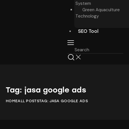
System
Green Aquaculture
Technology
SEO Tool
Tag: jasa google ads
HOME
ALL POSTS
TAG: JASA GOOGLE ADS