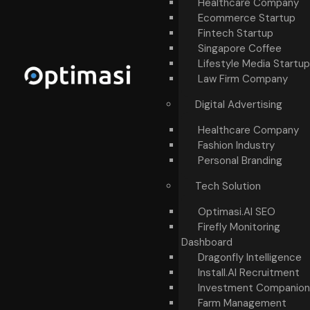
Healthcare Company
Ecommerce Startup
Fintech Startup
Singapore Coffee
Lifestyle Media Startup
Law Firm Company
Digital Advertising
Healthcare Company
Fashion Industry
Personal Branding
Tech Solution
Optimasi.AI SEO
Firefly Monitoring
Dashboard
Dragonfly Intelligence
Install.AI Recruitment
Investment Companion
Farm Management