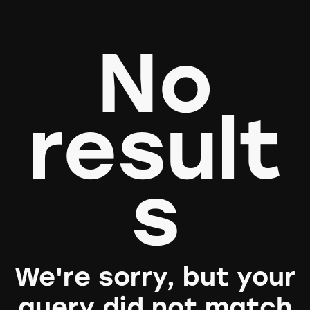
No
result
s
We're sorry, but your
query did not match