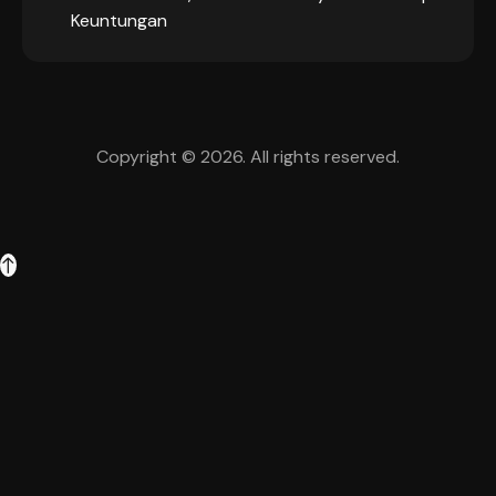
Keuntungan
Copyright © 2026. All rights reserved.