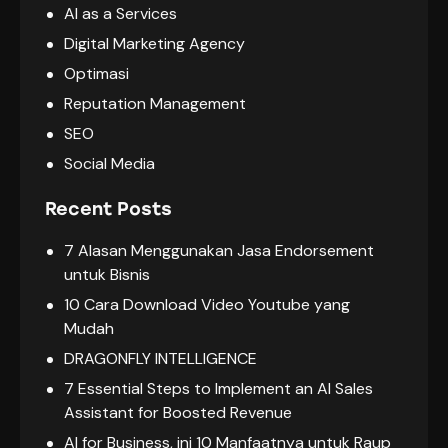
AI as a Services
Digital Marketing Agency
Optimasi
Reputation Management
SEO
Social Media
Recent Posts
7 Alasan Menggunakan Jasa Endorsement
untuk Bisnis
10 Cara Download Video Youtube yang
Mudah
DRAGONFLY INTELLIGENCE
7 Essential Steps to Implement an AI Sales
Assistant for Boosted Revenue
AI for Business, ini 10 Manfaatnya untuk Raup