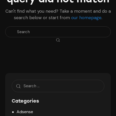
Can't find what you need? Take a moment and do a
search below or start from
our homepage
.
Search
for:
Categories
Adsense