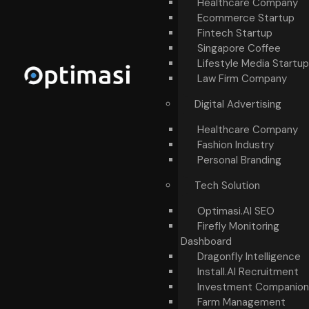
Healthcare Company
Ecommerce Startup
Fintech Startup
Singapore Coffee
Lifestyle Media Startup
Law Firm Company
Digital Advertising
Healthcare Company
Fashion Industry
Personal Branding
Tech Solution
Optimasi.AI SEO
Firefly Monitoring
Dashboard
Dragonfly Intelligence
Install.AI Recruitment
Investment Companion
Farm Management