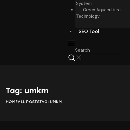
System
Green Aquaculture
Technology
SEO Tool
Tag: umkm
HOME
ALL POSTS
TAG: UMKM