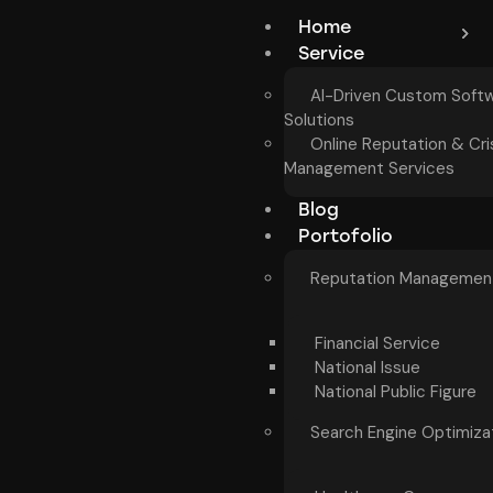
Home
Service
AI-Driven Custom Soft
Solutions
Online Reputation & Cri
Management Services
Blog
Portofolio
Reputation Managemen
Financial Service
National Issue
National Public Figure
Search Engine Optimiza