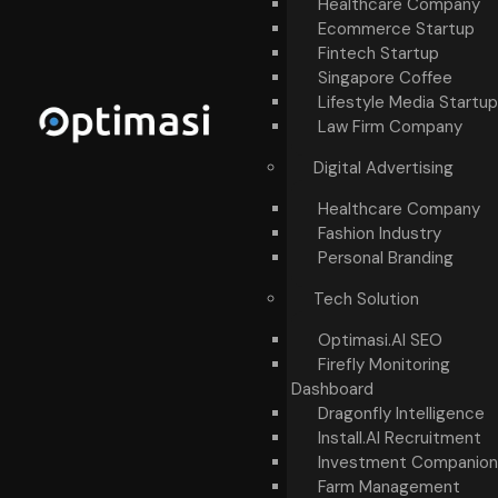
Healthcare Company
Ecommerce Startup
Fintech Startup
Singapore Coffee
Lifestyle Media Startup
Law Firm Company
Digital Advertising
Healthcare Company
Fashion Industry
Personal Branding
Tech Solution
Optimasi.AI SEO
Firefly Monitoring
Dashboard
Dragonfly Intelligence
Install.AI Recruitment
Investment Companion
Farm Management