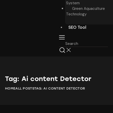
System
Green Aquaculture
Technology
SEO Tool
Tag: Ai content Detector
HOME
ALL POSTS
TAG: AI CONTENT DETECTOR