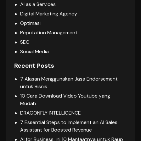
AI as a Services
Digital Marketing Agency
Optimasi
Reputation Management
SEO
Social Media
Recent Posts
7 Alasan Menggunakan Jasa Endorsement
untuk Bisnis
10 Cara Download Video Youtube yang
Mudah
DRAGONFLY INTELLIGENCE
7 Essential Steps to Implement an AI Sales
Assistant for Boosted Revenue
AI for Business, ini 10 Manfaatnya untuk Raup