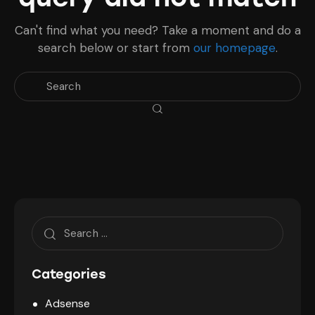
Can't find what you need? Take a moment and do a
search below or start from
our homepage
.
Search
for:
Categories
Adsense