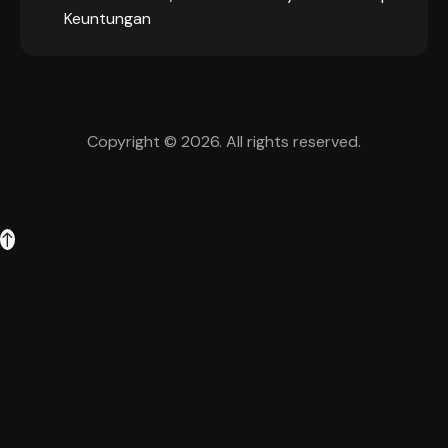
Keuntungan
Copyright © 2026. All rights reserved.