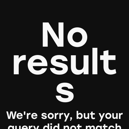
No
result
s
We're sorry, but your
query did not match