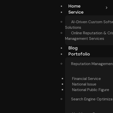
Home
Service
AI-Driven Custom Soft
Solutions
Online Reputation & Cri
Management Services
Blog
Portofolio
Reputation Managemen
Financial Service
National Issue
National Public Figure
Search Engine Optimiza