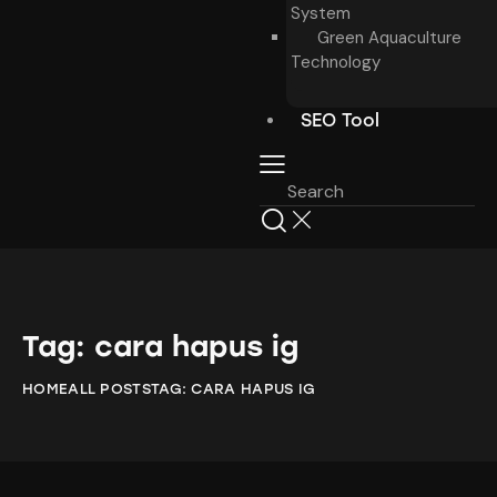
System
Green Aquaculture
Technology
SEO Tool
Tag: cara hapus ig
HOME
ALL POSTS
TAG: CARA HAPUS IG