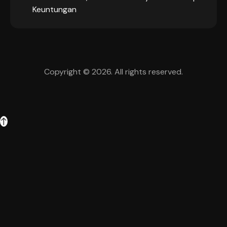
Keuntungan
Copyright © 2026. All rights reserved.