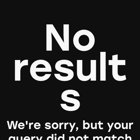
No
result
s
We're sorry, but your
query did not match