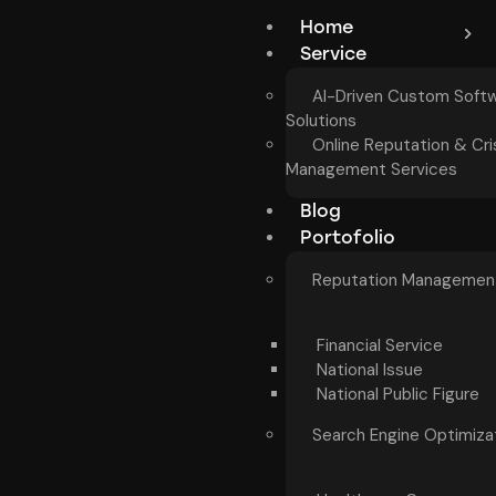
Home
Service
AI-Driven Custom Soft
Solutions
Online Reputation & Cri
Management Services
Blog
Portofolio
Reputation Managemen
Financial Service
National Issue
National Public Figure
Search Engine Optimiza