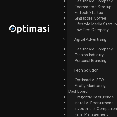
Healthcare Company
Ecommerce Startup
Fintech Startup
Singapore Coffee
Lifestyle Media Startup
Law Firm Company
Digital Advertising
Healthcare Company
Fashion Industry
Personal Branding
Tech Solution
Optimasi.AI SEO
Firefly Monitoring
Dashboard
Dragonfly Intelligence
Install.AI Recruitment
Investment Companion
Farm Management