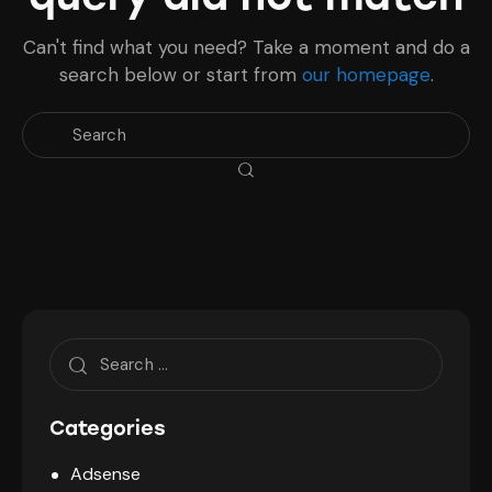
Can't find what you need? Take a moment and do a
search below or start from
our homepage
.
Search
for:
Categories
Adsense