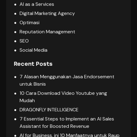
AI as a Services
Digital Marketing Agency
Optimasi
Reputation Management
SEO
Social Media
Recent Posts
7 Alasan Menggunakan Jasa Endorsement
untuk Bisnis
10 Cara Download Video Youtube yang
Mudah
DRAGONFLY INTELLIGENCE
7 Essential Steps to Implement an AI Sales
Assistant for Boosted Revenue
AI for Business, ini 10 Manfaatnya untuk Raup