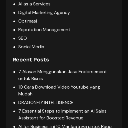
AI as a Services
Digital Marketing Agency
Optimasi
Reputation Management
SEO
Social Media
Recent Posts
7 Alasan Menggunakan Jasa Endorsement
untuk Bisnis
10 Cara Download Video Youtube yang
Mudah
DRAGONFLY INTELLIGENCE
7 Essential Steps to Implement an AI Sales
Assistant for Boosted Revenue
AI for Business, ini 10 Manfaatnya untuk Raup