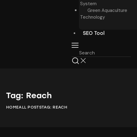
System
Green Aquaculture
Technology
SEO Tool
Tag: Reach
HOME
ALL POSTS
TAG: REACH