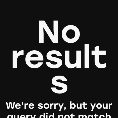
No
result
s
We're sorry, but your
query did not match