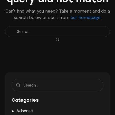
Can't find what you need? Take a moment and do a
search below or start from
our homepage
.
Search
for:
Categories
Adsense