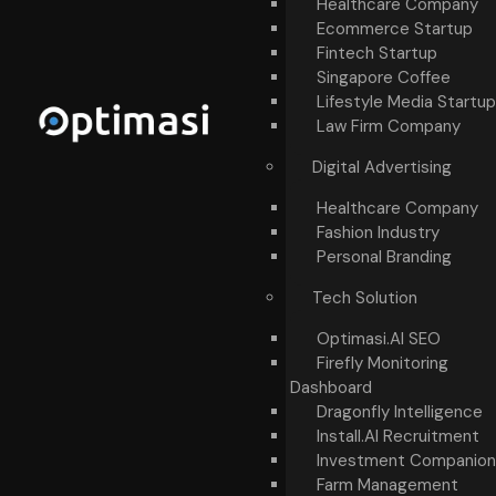
Healthcare Company
Ecommerce Startup
Fintech Startup
Singapore Coffee
Lifestyle Media Startup
Law Firm Company
Digital Advertising
Healthcare Company
Fashion Industry
Personal Branding
Tech Solution
Optimasi.AI SEO
Firefly Monitoring
Dashboard
Dragonfly Intelligence
Install.AI Recruitment
Investment Companion
Farm Management