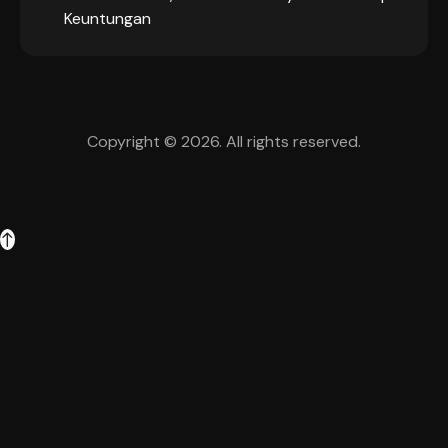
Keuntungan
Copyright © 2026. All rights reserved.