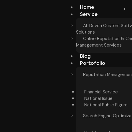
Home
Service
AI-Driven Custom Soft
Solutions
Online Reputation & Cri
Management Services
Blog
Portofolio
Reputation Managemen
Financial Service
National Issue
National Public Figure
Search Engine Optimiza